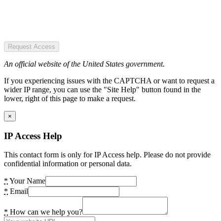
Request Access
An official website of the United States government.
If you experiencing issues with the CAPTCHA or want to request a
wider IP range, you can use the "Site Help" button found in the
lower, right of this page to make a request.
×
IP Access Help
This contact form is only for IP Access help. Please do not provide
confidential information or personal data.
*
Your Name
*
Email
*
How can we help you?