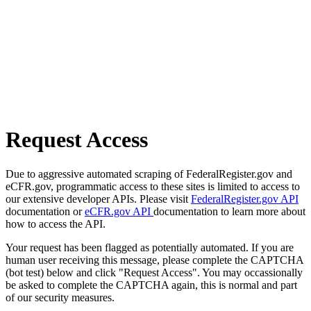
Request Access
Due to aggressive automated scraping of FederalRegister.gov and
eCFR.gov, programmatic access to these sites is limited to access to
our extensive developer APIs. Please visit
FederalRegister.gov API
documentation or
eCFR.gov API
documentation to learn more about
how to access the API.
Your request has been flagged as potentially automated. If you are
human user receiving this message, please complete the CAPTCHA
(bot test) below and click "Request Access". You may occassionally
be asked to complete the CAPTCHA again, this is normal and part
of our security measures.