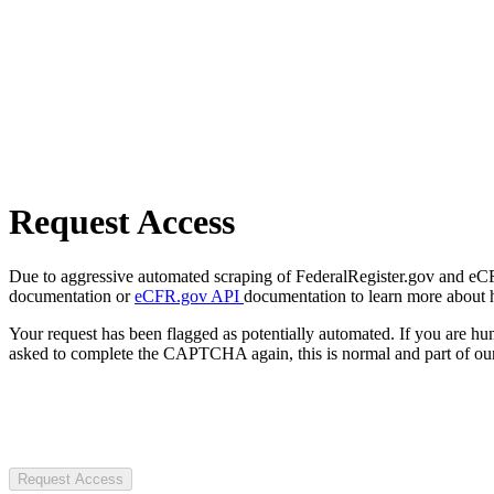
Request Access
Due to aggressive automated scraping of FederalRegister.gov and eCFR.
documentation or
eCFR.gov API
documentation to learn more about 
Your request has been flagged as potentially automated. If you are 
asked to complete the CAPTCHA again, this is normal and part of our
Request Access