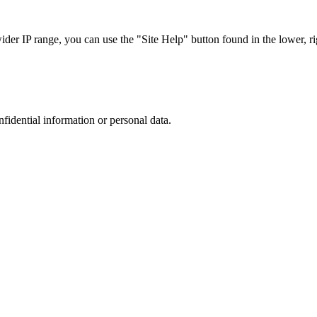
r IP range, you can use the "Site Help" button found in the lower, rig
nfidential information or personal data.