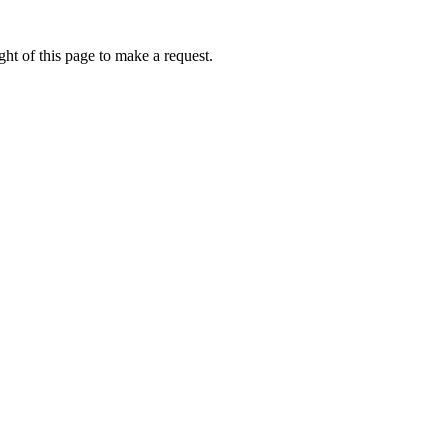
ht of this page to make a request.