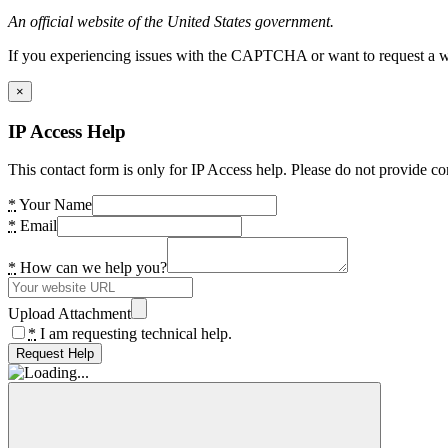
An official website of the United States government.
If you experiencing issues with the CAPTCHA or want to request a wide
×
IP Access Help
This contact form is only for IP Access help. Please do not provide co
*
Your Name
*
Email
*
How can we help you?
Upload Attachment
*
I am requesting technical help.