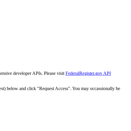
tensive developer APIs. Please visit
FederalRegister.gov API
est) below and click "Request Access". You may occassionally be