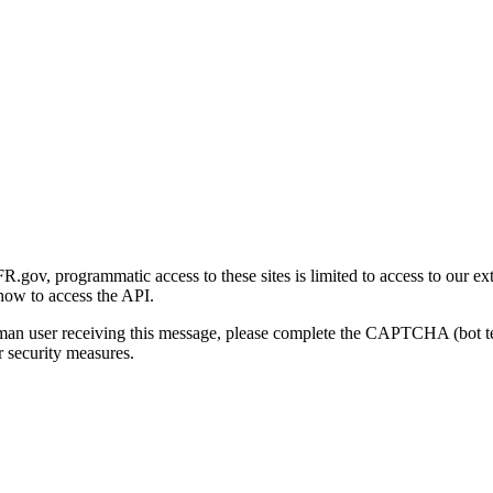
gov, programmatic access to these sites is limited to access to our ex
how to access the API.
human user receiving this message, please complete the CAPTCHA (bot t
 security measures.