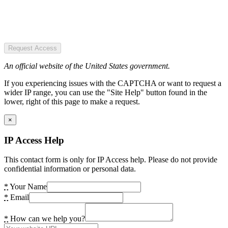
Request Access
An official website of the United States government.
If you experiencing issues with the CAPTCHA or want to request a
wider IP range, you can use the "Site Help" button found in the
lower, right of this page to make a request.
×
IP Access Help
This contact form is only for IP Access help. Please do not provide
confidential information or personal data.
*
Your Name
*
Email
*
How can we help you?