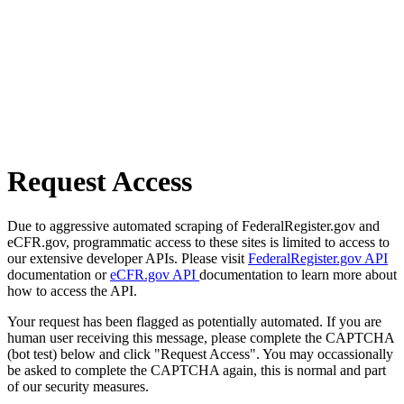
Request Access
Due to aggressive automated scraping of FederalRegister.gov and
eCFR.gov, programmatic access to these sites is limited to access to
our extensive developer APIs. Please visit
FederalRegister.gov API
documentation or
eCFR.gov API
documentation to learn more about
how to access the API.
Your request has been flagged as potentially automated. If you are
human user receiving this message, please complete the CAPTCHA
(bot test) below and click "Request Access". You may occassionally
be asked to complete the CAPTCHA again, this is normal and part
of our security measures.