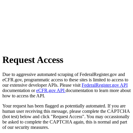
Request Access
Due to aggressive automated scraping of FederalRegister.gov and
eCFR.gov, programmatic access to these sites is limited to access to
our extensive developer APIs. Please visit
FederalRegister.gov API
documentation or
eCFR.gov API
documentation to learn more about
how to access the API.
Your request has been flagged as potentially automated. If you are
human user receiving this message, please complete the CAPTCHA
(bot test) below and click "Request Access". You may occassionally
be asked to complete the CAPTCHA again, this is normal and part
of our security measures.