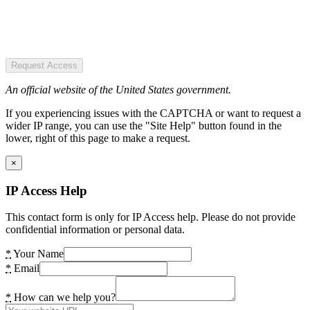
Request Access
An official website of the United States government.
If you experiencing issues with the CAPTCHA or want to request a
wider IP range, you can use the "Site Help" button found in the
lower, right of this page to make a request.
×
IP Access Help
This contact form is only for IP Access help. Please do not provide
confidential information or personal data.
*
Your Name
*
Email
*
How can we help you?