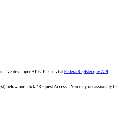
tensive developer APIs. Please visit
FederalRegister.gov API
est) below and click "Request Access". You may occassionally be