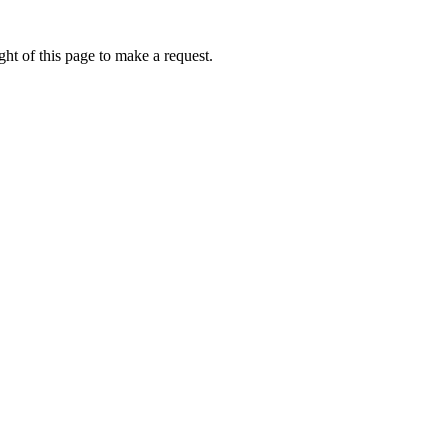
ht of this page to make a request.