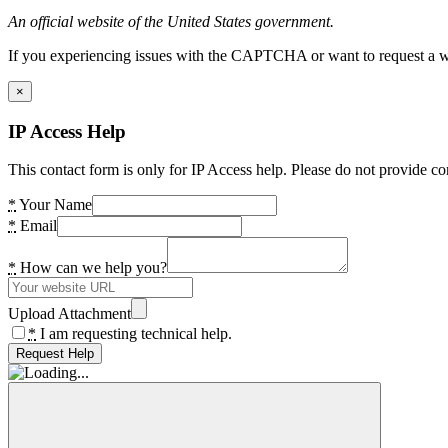
An official website of the United States government.
If you experiencing issues with the CAPTCHA or want to request a wide
×
IP Access Help
This contact form is only for IP Access help. Please do not provide co
*
Your Name
*
Email
*
How can we help you?
Upload Attachment
*
I am requesting technical help.