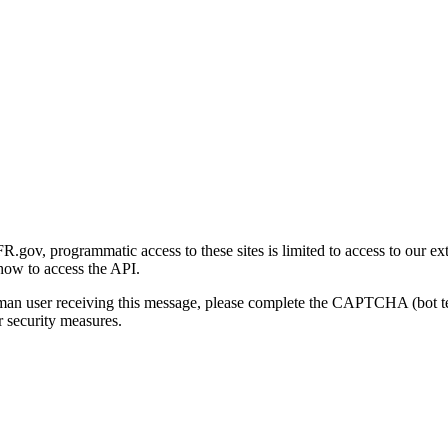
gov, programmatic access to these sites is limited to access to our ex
how to access the API.
human user receiving this message, please complete the CAPTCHA (bot t
 security measures.