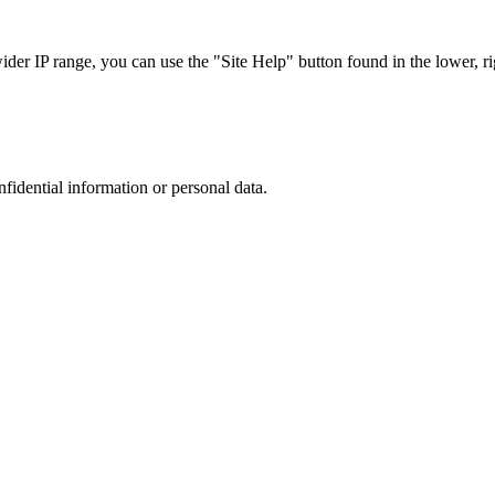
r IP range, you can use the "Site Help" button found in the lower, rig
nfidential information or personal data.