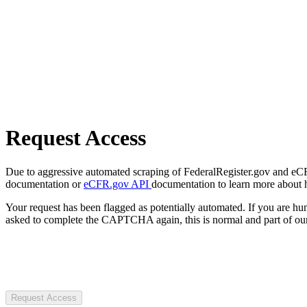
Request Access
Due to aggressive automated scraping of FederalRegister.gov and eCFR.
documentation or
eCFR.gov API
documentation to learn more about 
Your request has been flagged as potentially automated. If you are 
asked to complete the CAPTCHA again, this is normal and part of our
Request Access