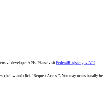
tensive developer APIs. Please visit
FederalRegister.gov API
est) below and click "Request Access". You may occassionally be