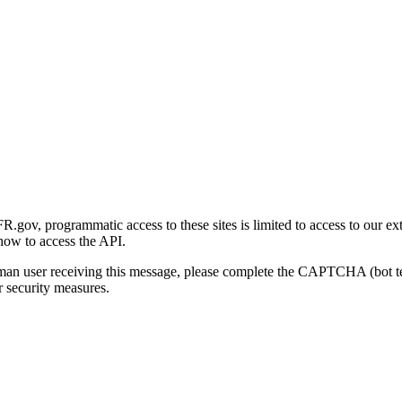
gov, programmatic access to these sites is limited to access to our ex
how to access the API.
human user receiving this message, please complete the CAPTCHA (bot t
 security measures.