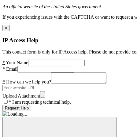
An official website of the United States government.
If you experiencing issues with the CAPTCHA or want to request a wide
×
IP Access Help
This contact form is only for IP Access help. Please do not provide co
*
Your Name
*
Email
*
How can we help you?
Upload Attachment
*
I am requesting technical help.