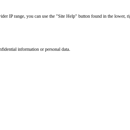
r IP range, you can use the "Site Help" button found in the lower, rig
nfidential information or personal data.