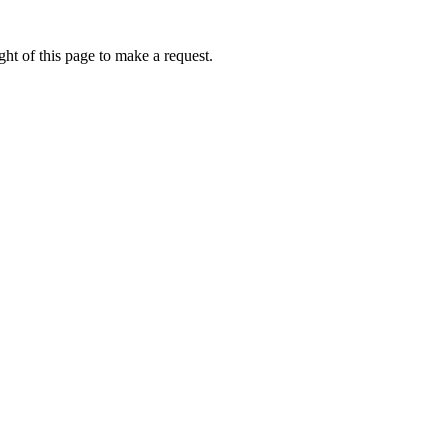
ht of this page to make a request.