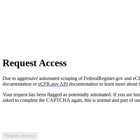
Request Access
Due to aggressive automated scraping of FederalRegister.gov and eCFR.
documentation or
eCFR.gov API
documentation to learn more about 
Your request has been flagged as potentially automated. If you are 
asked to complete the CAPTCHA again, this is normal and part of our
Request Access