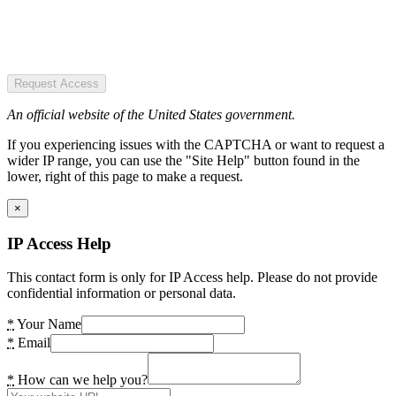
Request Access
An official website of the United States government.
If you experiencing issues with the CAPTCHA or want to request a
wider IP range, you can use the "Site Help" button found in the
lower, right of this page to make a request.
×
IP Access Help
This contact form is only for IP Access help. Please do not provide
confidential information or personal data.
*
Your Name
*
Email
*
How can we help you?