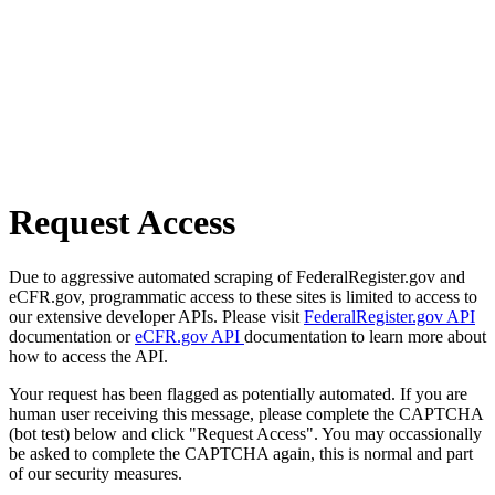
Request Access
Due to aggressive automated scraping of FederalRegister.gov and
eCFR.gov, programmatic access to these sites is limited to access to
our extensive developer APIs. Please visit
FederalRegister.gov API
documentation or
eCFR.gov API
documentation to learn more about
how to access the API.
Your request has been flagged as potentially automated. If you are
human user receiving this message, please complete the CAPTCHA
(bot test) below and click "Request Access". You may occassionally
be asked to complete the CAPTCHA again, this is normal and part
of our security measures.