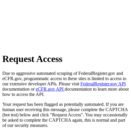
Request Access
Due to aggressive automated scraping of FederalRegister.gov and
eCFR.gov, programmatic access to these sites is limited to access to
our extensive developer APIs. Please visit
FederalRegister.gov API
documentation or
eCFR.gov API
documentation to learn more about
how to access the API.
Your request has been flagged as potentially automated. If you are
human user receiving this message, please complete the CAPTCHA
(bot test) below and click "Request Access". You may occassionally
be asked to complete the CAPTCHA again, this is normal and part
of our security measures.