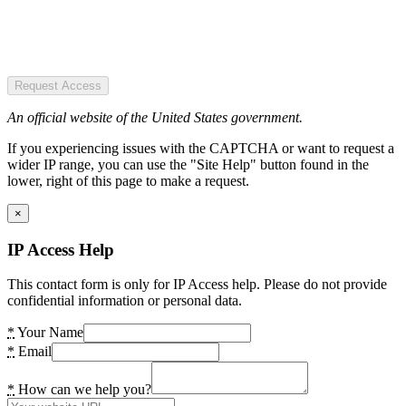
Request Access
An official website of the United States government.
If you experiencing issues with the CAPTCHA or want to request a
wider IP range, you can use the "Site Help" button found in the
lower, right of this page to make a request.
×
IP Access Help
This contact form is only for IP Access help. Please do not provide
confidential information or personal data.
*
Your Name
*
Email
*
How can we help you?