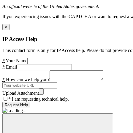
An official website of the United States government.
If you experiencing issues with the CAPTCHA or want to request a wide
×
IP Access Help
This contact form is only for IP Access help. Please do not provide co
*
Your Name
*
Email
*
How can we help you?
Upload Attachment
*
I am requesting technical help.