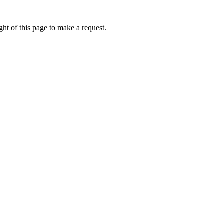
ht of this page to make a request.