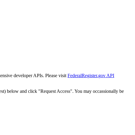
tensive developer APIs. Please visit
FederalRegister.gov API
est) below and click "Request Access". You may occassionally be