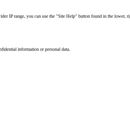
r IP range, you can use the "Site Help" button found in the lower, rig
nfidential information or personal data.