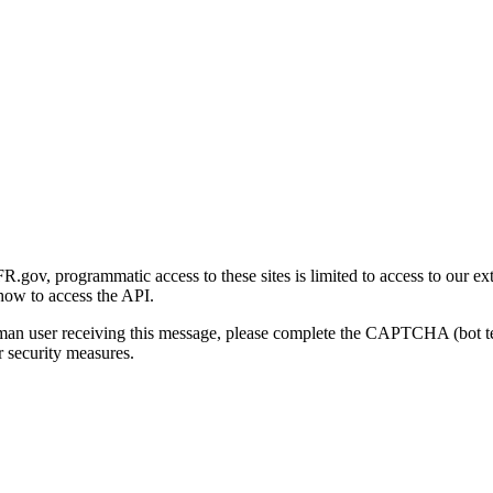
gov, programmatic access to these sites is limited to access to our ex
how to access the API.
human user receiving this message, please complete the CAPTCHA (bot t
 security measures.