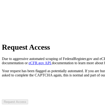
Request Access
Due to aggressive automated scraping of FederalRegister.gov and eCFR.
documentation or
eCFR.gov API
documentation to learn more about 
Your request has been flagged as potentially automated. If you are 
asked to complete the CAPTCHA again, this is normal and part of our
Request Access