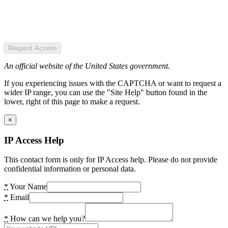
Request Access
An official website of the United States government.
If you experiencing issues with the CAPTCHA or want to request a
wider IP range, you can use the "Site Help" button found in the
lower, right of this page to make a request.
×
IP Access Help
This contact form is only for IP Access help. Please do not provide
confidential information or personal data.
*
Your Name
*
Email
*
How can we help you?