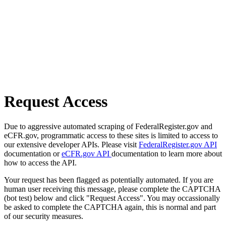
Request Access
Due to aggressive automated scraping of FederalRegister.gov and
eCFR.gov, programmatic access to these sites is limited to access to
our extensive developer APIs. Please visit
FederalRegister.gov API
documentation or
eCFR.gov API
documentation to learn more about
how to access the API.
Your request has been flagged as potentially automated. If you are
human user receiving this message, please complete the CAPTCHA
(bot test) below and click "Request Access". You may occassionally
be asked to complete the CAPTCHA again, this is normal and part
of our security measures.