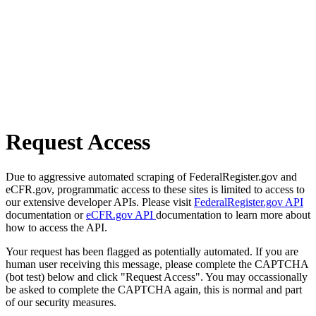
Request Access
Due to aggressive automated scraping of FederalRegister.gov and
eCFR.gov, programmatic access to these sites is limited to access to
our extensive developer APIs. Please visit
FederalRegister.gov API
documentation or
eCFR.gov API
documentation to learn more about
how to access the API.
Your request has been flagged as potentially automated. If you are
human user receiving this message, please complete the CAPTCHA
(bot test) below and click "Request Access". You may occassionally
be asked to complete the CAPTCHA again, this is normal and part
of our security measures.