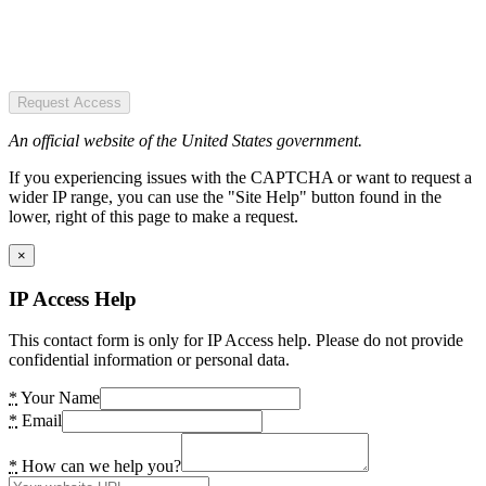
Request Access
An official website of the United States government.
If you experiencing issues with the CAPTCHA or want to request a
wider IP range, you can use the "Site Help" button found in the
lower, right of this page to make a request.
×
IP Access Help
This contact form is only for IP Access help. Please do not provide
confidential information or personal data.
*
Your Name
*
Email
*
How can we help you?