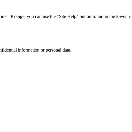
r IP range, you can use the "Site Help" button found in the lower, rig
nfidential information or personal data.