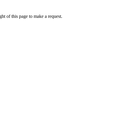
ht of this page to make a request.