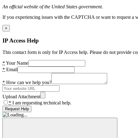
An official website of the United States government.
If you experiencing issues with the CAPTCHA or want to request a wide
×
IP Access Help
This contact form is only for IP Access help. Please do not provide co
*
Your Name
*
Email
*
How can we help you?
Upload Attachment
*
I am requesting technical help.