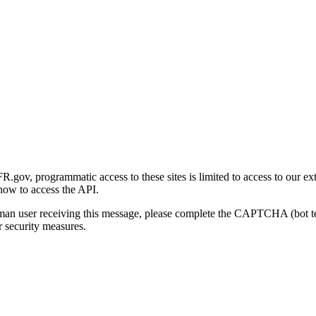
gov, programmatic access to these sites is limited to access to our ex
how to access the API.
human user receiving this message, please complete the CAPTCHA (bot t
 security measures.