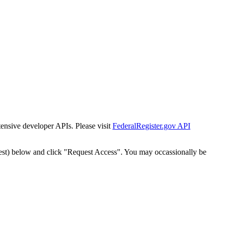
tensive developer APIs. Please visit
FederalRegister.gov API
est) below and click "Request Access". You may occassionally be