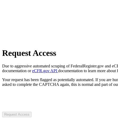
Request Access
Due to aggressive automated scraping of FederalRegister.gov and eCFR.
documentation or
eCFR.gov API
documentation to learn more about 
Your request has been flagged as potentially automated. If you are 
asked to complete the CAPTCHA again, this is normal and part of our
Request Access