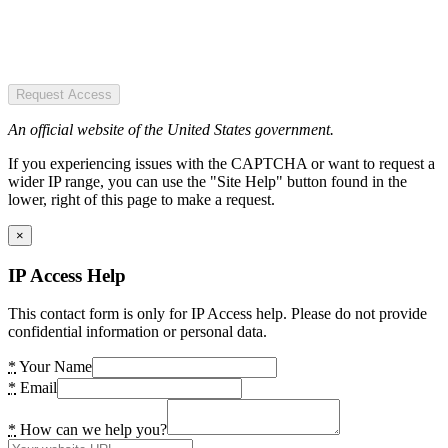
Request Access
An official website of the United States government.
If you experiencing issues with the CAPTCHA or want to request a
wider IP range, you can use the "Site Help" button found in the
lower, right of this page to make a request.
×
IP Access Help
This contact form is only for IP Access help. Please do not provide
confidential information or personal data.
*
Your Name
*
Email
*
How can we help you?