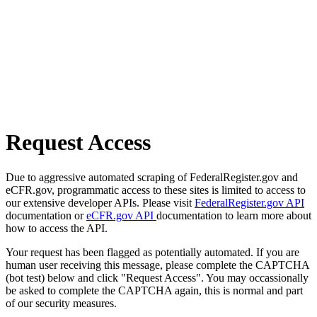
Request Access
Due to aggressive automated scraping of FederalRegister.gov and
eCFR.gov, programmatic access to these sites is limited to access to
our extensive developer APIs. Please visit
FederalRegister.gov API
documentation or
eCFR.gov API
documentation to learn more about
how to access the API.
Your request has been flagged as potentially automated. If you are
human user receiving this message, please complete the CAPTCHA
(bot test) below and click "Request Access". You may occassionally
be asked to complete the CAPTCHA again, this is normal and part
of our security measures.