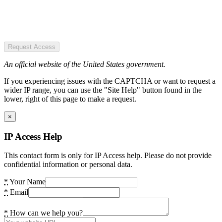
Request Access
An official website of the United States government.
If you experiencing issues with the CAPTCHA or want to request a
wider IP range, you can use the "Site Help" button found in the
lower, right of this page to make a request.
×
IP Access Help
This contact form is only for IP Access help. Please do not provide
confidential information or personal data.
*
Your Name
*
Email
*
How can we help you?