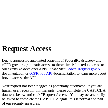
Request Access
Due to aggressive automated scraping of FederalRegister.gov and
eCFR.gov, programmatic access to these sites is limited to access to
our extensive developer APIs. Please visit
FederalRegister.gov API
documentation or
eCFR.gov API
documentation to learn more about
how to access the API.
Your request has been flagged as potentially automated. If you are
human user receiving this message, please complete the CAPTCHA
(bot test) below and click "Request Access". You may occassionally
be asked to complete the CAPTCHA again, this is normal and part
of our security measures.