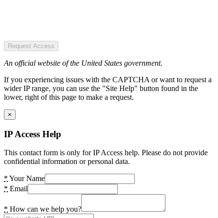
Request Access
An official website of the United States government.
If you experiencing issues with the CAPTCHA or want to request a
wider IP range, you can use the "Site Help" button found in the
lower, right of this page to make a request.
×
IP Access Help
This contact form is only for IP Access help. Please do not provide
confidential information or personal data.
*
Your Name
*
Email
*
How can we help you?