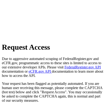
Request Access
Due to aggressive automated scraping of FederalRegister.gov and
eCFR.gov, programmatic access to these sites is limited to access to
our extensive developer APIs. Please visit
FederalRegister.gov API
documentation or
eCFR.gov API
documentation to learn more about
how to access the API.
Your request has been flagged as potentially automated. If you are
human user receiving this message, please complete the CAPTCHA
(bot test) below and click "Request Access". You may occassionally
be asked to complete the CAPTCHA again, this is normal and part
of our security measures.