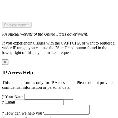
Request Access
An official website of the United States government.
If you experiencing issues with the CAPTCHA or want to request a
wider IP range, you can use the "Site Help" button found in the
lower, right of this page to make a request.
×
IP Access Help
This contact form is only for IP Access help. Please do not provide
confidential information or personal data.
*
Your Name
*
Email
*
How can we help you?