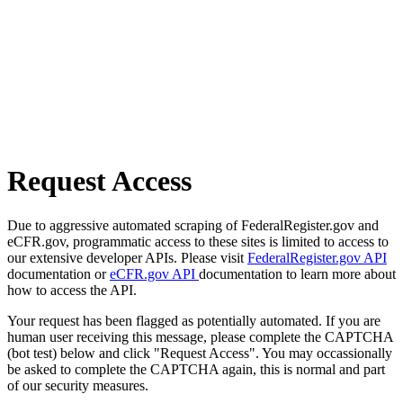
Request Access
Due to aggressive automated scraping of FederalRegister.gov and
eCFR.gov, programmatic access to these sites is limited to access to
our extensive developer APIs. Please visit
FederalRegister.gov API
documentation or
eCFR.gov API
documentation to learn more about
how to access the API.
Your request has been flagged as potentially automated. If you are
human user receiving this message, please complete the CAPTCHA
(bot test) below and click "Request Access". You may occassionally
be asked to complete the CAPTCHA again, this is normal and part
of our security measures.