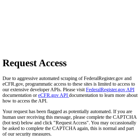
Request Access
Due to aggressive automated scraping of FederalRegister.gov and
eCFR.gov, programmatic access to these sites is limited to access to
our extensive developer APIs. Please visit
FederalRegister.gov API
documentation or
eCFR.gov API
documentation to learn more about
how to access the API.
Your request has been flagged as potentially automated. If you are
human user receiving this message, please complete the CAPTCHA
(bot test) below and click "Request Access". You may occassionally
be asked to complete the CAPTCHA again, this is normal and part
of our security measures.