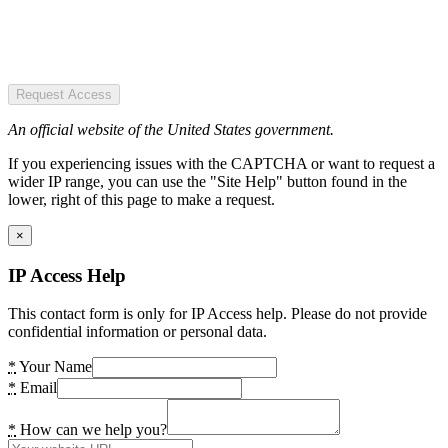
Request Access
An official website of the United States government.
If you experiencing issues with the CAPTCHA or want to request a
wider IP range, you can use the "Site Help" button found in the
lower, right of this page to make a request.
×
IP Access Help
This contact form is only for IP Access help. Please do not provide
confidential information or personal data.
*
Your Name
*
Email
*
How can we help you?