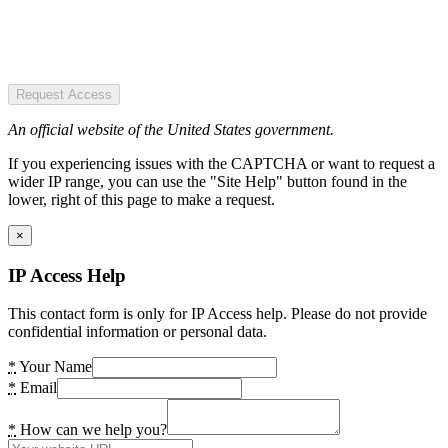
Request Access
An official website of the United States government.
If you experiencing issues with the CAPTCHA or want to request a
wider IP range, you can use the "Site Help" button found in the
lower, right of this page to make a request.
×
IP Access Help
This contact form is only for IP Access help. Please do not provide
confidential information or personal data.
*
Your Name
*
Email
*
How can we help you?