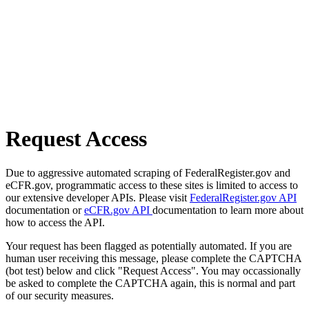
Request Access
Due to aggressive automated scraping of FederalRegister.gov and
eCFR.gov, programmatic access to these sites is limited to access to
our extensive developer APIs. Please visit
FederalRegister.gov API
documentation or
eCFR.gov API
documentation to learn more about
how to access the API.
Your request has been flagged as potentially automated. If you are
human user receiving this message, please complete the CAPTCHA
(bot test) below and click "Request Access". You may occassionally
be asked to complete the CAPTCHA again, this is normal and part
of our security measures.