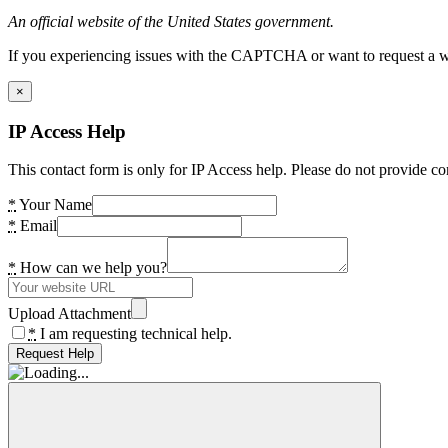
An official website of the United States government.
If you experiencing issues with the CAPTCHA or want to request a wide
×
IP Access Help
This contact form is only for IP Access help. Please do not provide co
*
Your Name
*
Email
*
How can we help you?
Upload Attachment
*
I am requesting technical help.