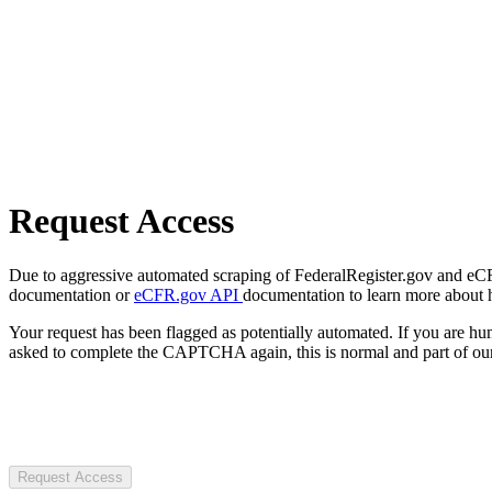
Request Access
Due to aggressive automated scraping of FederalRegister.gov and eCFR.
documentation or
eCFR.gov API
documentation to learn more about 
Your request has been flagged as potentially automated. If you are 
asked to complete the CAPTCHA again, this is normal and part of our
Request Access