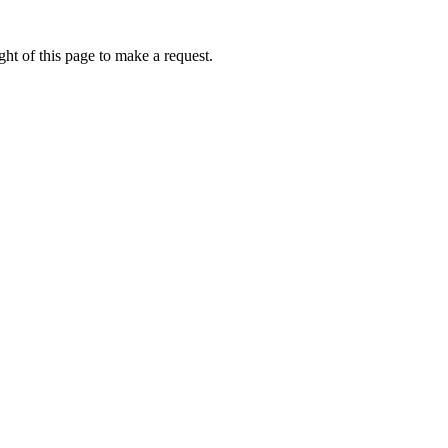
ht of this page to make a request.