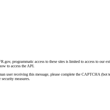
gov, programmatic access to these sites is limited to access to our ex
how to access the API.
human user receiving this message, please complete the CAPTCHA (bot t
 security measures.