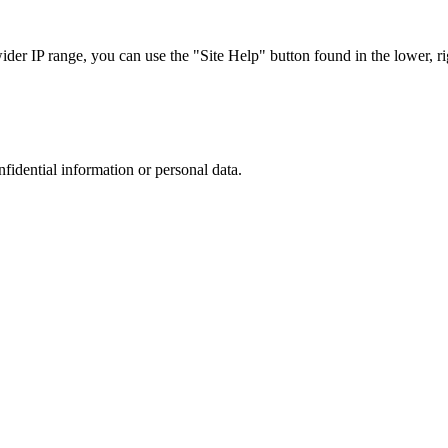
r IP range, you can use the "Site Help" button found in the lower, rig
nfidential information or personal data.