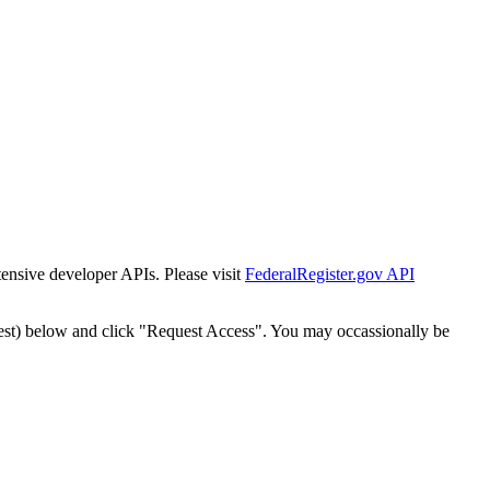
tensive developer APIs. Please visit
FederalRegister.gov API
est) below and click "Request Access". You may occassionally be