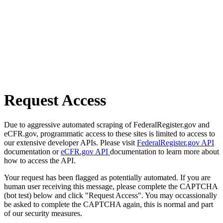
Request Access
Due to aggressive automated scraping of FederalRegister.gov and
eCFR.gov, programmatic access to these sites is limited to access to
our extensive developer APIs. Please visit
FederalRegister.gov API
documentation or
eCFR.gov API
documentation to learn more about
how to access the API.
Your request has been flagged as potentially automated. If you are
human user receiving this message, please complete the CAPTCHA
(bot test) below and click "Request Access". You may occassionally
be asked to complete the CAPTCHA again, this is normal and part
of our security measures.