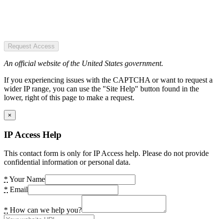
Request Access
An official website of the United States government.
If you experiencing issues with the CAPTCHA or want to request a
wider IP range, you can use the "Site Help" button found in the
lower, right of this page to make a request.
×
IP Access Help
This contact form is only for IP Access help. Please do not provide
confidential information or personal data.
*
Your Name
*
Email
*
How can we help you?