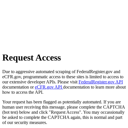
Request Access
Due to aggressive automated scraping of FederalRegister.gov and
eCFR.gov, programmatic access to these sites is limited to access to
our extensive developer APIs. Please visit
FederalRegister.gov API
documentation or
eCFR.gov API
documentation to learn more about
how to access the API.
Your request has been flagged as potentially automated. If you are
human user receiving this message, please complete the CAPTCHA
(bot test) below and click "Request Access". You may occassionally
be asked to complete the CAPTCHA again, this is normal and part
of our security measures.