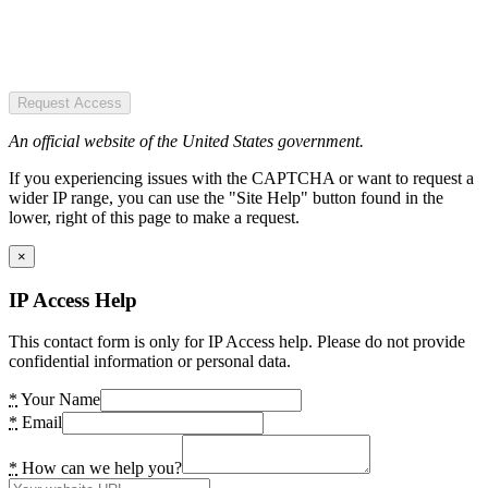
Request Access
An official website of the United States government.
If you experiencing issues with the CAPTCHA or want to request a
wider IP range, you can use the "Site Help" button found in the
lower, right of this page to make a request.
×
IP Access Help
This contact form is only for IP Access help. Please do not provide
confidential information or personal data.
*
Your Name
*
Email
*
How can we help you?