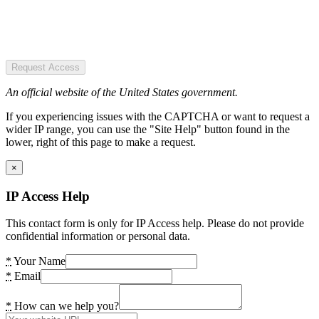
Request Access
An official website of the United States government.
If you experiencing issues with the CAPTCHA or want to request a
wider IP range, you can use the "Site Help" button found in the
lower, right of this page to make a request.
×
IP Access Help
This contact form is only for IP Access help. Please do not provide
confidential information or personal data.
*
Your Name
*
Email
*
How can we help you?