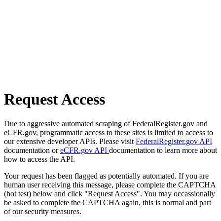
Request Access
Due to aggressive automated scraping of FederalRegister.gov and
eCFR.gov, programmatic access to these sites is limited to access to
our extensive developer APIs. Please visit
FederalRegister.gov API
documentation or
eCFR.gov API
documentation to learn more about
how to access the API.
Your request has been flagged as potentially automated. If you are
human user receiving this message, please complete the CAPTCHA
(bot test) below and click "Request Access". You may occassionally
be asked to complete the CAPTCHA again, this is normal and part
of our security measures.