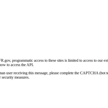
gov, programmatic access to these sites is limited to access to our ex
how to access the API.
human user receiving this message, please complete the CAPTCHA (bot t
 security measures.