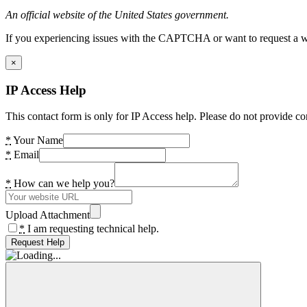
An official website of the United States government.
If you experiencing issues with the CAPTCHA or want to request a wide
×
IP Access Help
This contact form is only for IP Access help. Please do not provide co
*
Your Name
*
Email
*
How can we help you?
Upload Attachment
*
I am requesting technical help.