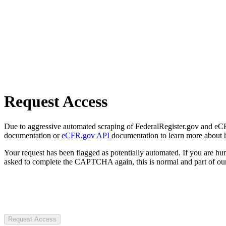
Request Access
Due to aggressive automated scraping of FederalRegister.gov and eCFR.
documentation or
eCFR.gov API
documentation to learn more about 
Your request has been flagged as potentially automated. If you are 
asked to complete the CAPTCHA again, this is normal and part of our
Request Access