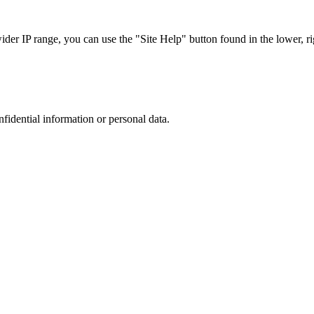
r IP range, you can use the "Site Help" button found in the lower, rig
nfidential information or personal data.