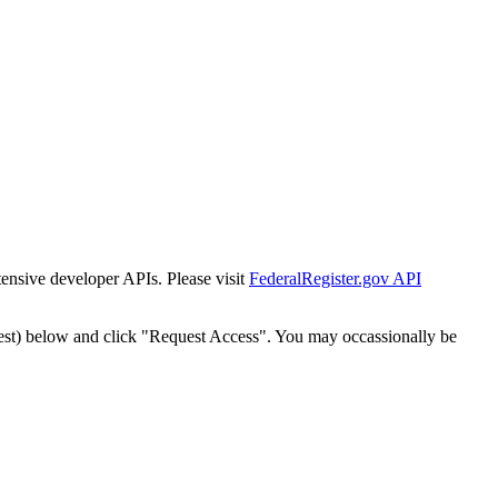
tensive developer APIs. Please visit
FederalRegister.gov API
est) below and click "Request Access". You may occassionally be