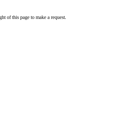
ht of this page to make a request.