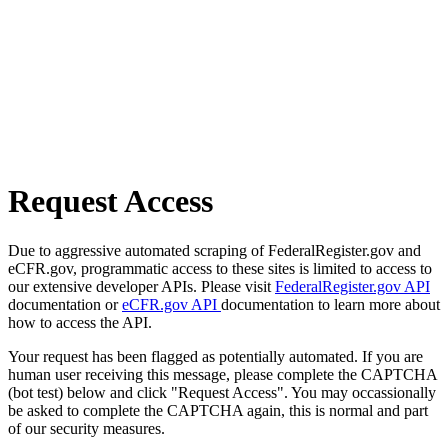
Request Access
Due to aggressive automated scraping of FederalRegister.gov and
eCFR.gov, programmatic access to these sites is limited to access to
our extensive developer APIs. Please visit
FederalRegister.gov API
documentation or
eCFR.gov API
documentation to learn more about
how to access the API.
Your request has been flagged as potentially automated. If you are
human user receiving this message, please complete the CAPTCHA
(bot test) below and click "Request Access". You may occassionally
be asked to complete the CAPTCHA again, this is normal and part
of our security measures.