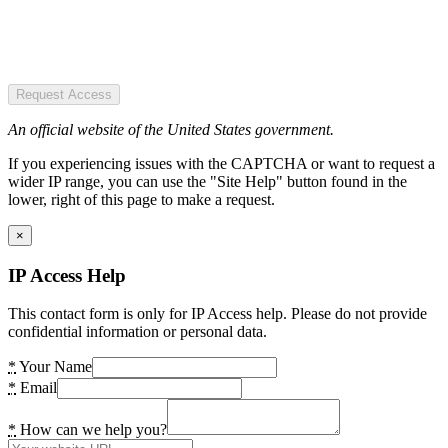
Request Access
An official website of the United States government.
If you experiencing issues with the CAPTCHA or want to request a
wider IP range, you can use the "Site Help" button found in the
lower, right of this page to make a request.
×
IP Access Help
This contact form is only for IP Access help. Please do not provide
confidential information or personal data.
*
Your Name
*
Email
*
How can we help you?