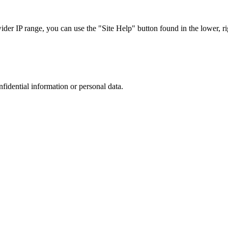
r IP range, you can use the "Site Help" button found in the lower, rig
nfidential information or personal data.