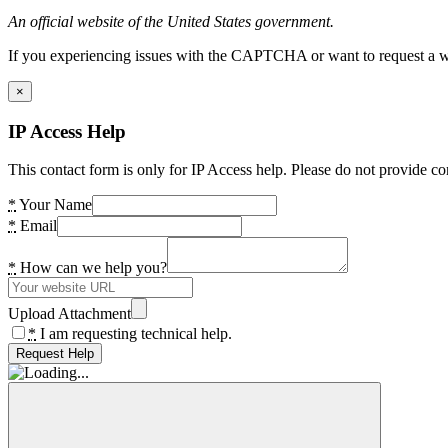
An official website of the United States government.
If you experiencing issues with the CAPTCHA or want to request a wide
×
IP Access Help
This contact form is only for IP Access help. Please do not provide co
*
Your Name
*
Email
*
How can we help you?
Upload Attachment
*
I am requesting technical help.