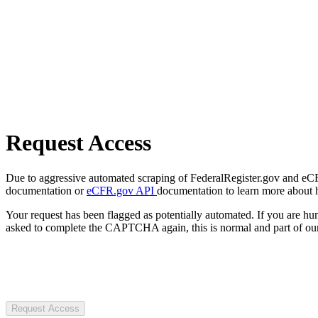
Request Access
Due to aggressive automated scraping of FederalRegister.gov and eCFR.
documentation or
eCFR.gov API
documentation to learn more about 
Your request has been flagged as potentially automated. If you are 
asked to complete the CAPTCHA again, this is normal and part of our
Request Access