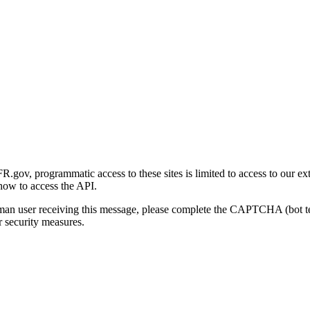
gov, programmatic access to these sites is limited to access to our ex
how to access the API.
human user receiving this message, please complete the CAPTCHA (bot t
 security measures.