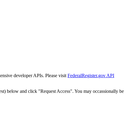
tensive developer APIs. Please visit
FederalRegister.gov API
est) below and click "Request Access". You may occassionally be