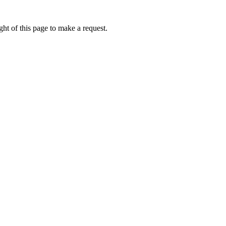
ht of this page to make a request.