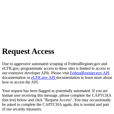
Request Access
Due to aggressive automated scraping of FederalRegister.gov and
eCFR.gov, programmatic access to these sites is limited to access to
our extensive developer APIs. Please visit
FederalRegister.gov API
documentation or
eCFR.gov API
documentation to learn more about
how to access the API.
Your request has been flagged as potentially automated. If you are
human user receiving this message, please complete the CAPTCHA
(bot test) below and click "Request Access". You may occassionally
be asked to complete the CAPTCHA again, this is normal and part
of our security measures.