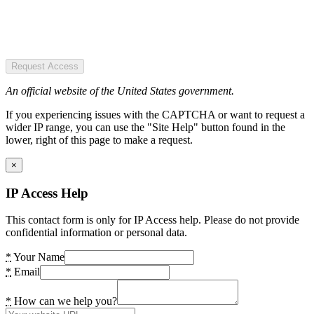
Request Access
An official website of the United States government.
If you experiencing issues with the CAPTCHA or want to request a
wider IP range, you can use the "Site Help" button found in the
lower, right of this page to make a request.
×
IP Access Help
This contact form is only for IP Access help. Please do not provide
confidential information or personal data.
*
Your Name
*
Email
*
How can we help you?