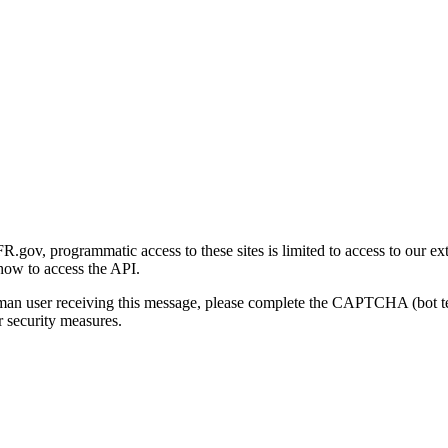
gov, programmatic access to these sites is limited to access to our ex
how to access the API.
human user receiving this message, please complete the CAPTCHA (bot t
 security measures.