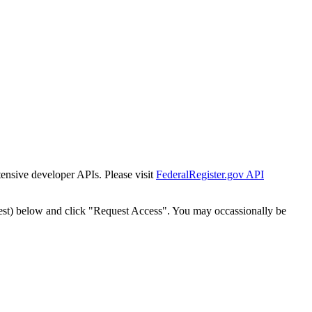
tensive developer APIs. Please visit
FederalRegister.gov API
est) below and click "Request Access". You may occassionally be