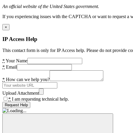
An official website of the United States government.
If you experiencing issues with the CAPTCHA or want to request a wide
×
IP Access Help
This contact form is only for IP Access help. Please do not provide co
*
Your Name
*
Email
*
How can we help you?
Upload Attachment
*
I am requesting technical help.