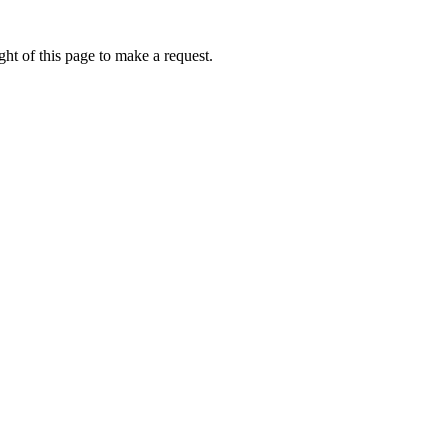
ht of this page to make a request.