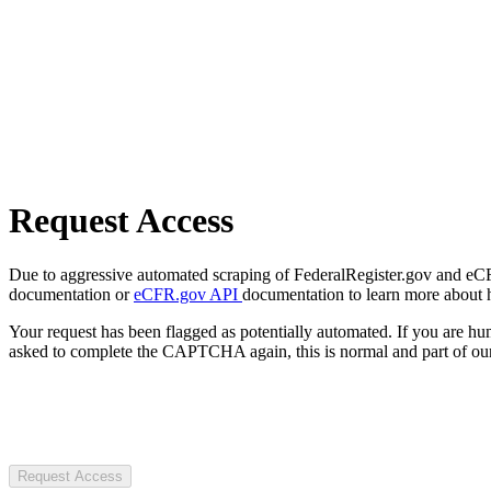
Request Access
Due to aggressive automated scraping of FederalRegister.gov and eCFR.
documentation or
eCFR.gov API
documentation to learn more about 
Your request has been flagged as potentially automated. If you are 
asked to complete the CAPTCHA again, this is normal and part of our
Request Access