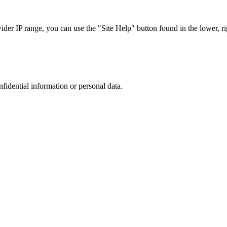
r IP range, you can use the "Site Help" button found in the lower, rig
nfidential information or personal data.