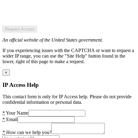
Request Access
An official website of the United States government.
If you experiencing issues with the CAPTCHA or want to request a
wider IP range, you can use the "Site Help" button found in the
lower, right of this page to make a request.
×
IP Access Help
This contact form is only for IP Access help. Please do not provide
confidential information or personal data.
*
Your Name
*
Email
*
How can we help you?