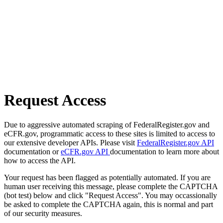
Request Access
Due to aggressive automated scraping of FederalRegister.gov and
eCFR.gov, programmatic access to these sites is limited to access to
our extensive developer APIs. Please visit
FederalRegister.gov API
documentation or
eCFR.gov API
documentation to learn more about
how to access the API.
Your request has been flagged as potentially automated. If you are
human user receiving this message, please complete the CAPTCHA
(bot test) below and click "Request Access". You may occassionally
be asked to complete the CAPTCHA again, this is normal and part
of our security measures.