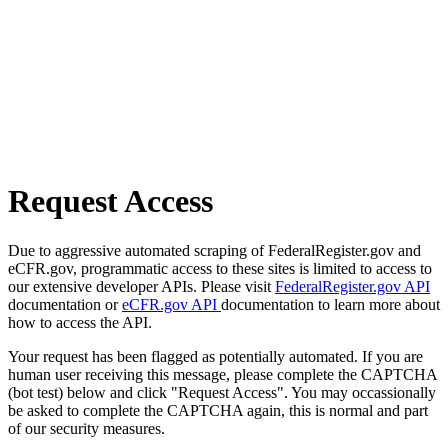
Request Access
Due to aggressive automated scraping of FederalRegister.gov and
eCFR.gov, programmatic access to these sites is limited to access to
our extensive developer APIs. Please visit
FederalRegister.gov API
documentation or
eCFR.gov API
documentation to learn more about
how to access the API.
Your request has been flagged as potentially automated. If you are
human user receiving this message, please complete the CAPTCHA
(bot test) below and click "Request Access". You may occassionally
be asked to complete the CAPTCHA again, this is normal and part
of our security measures.