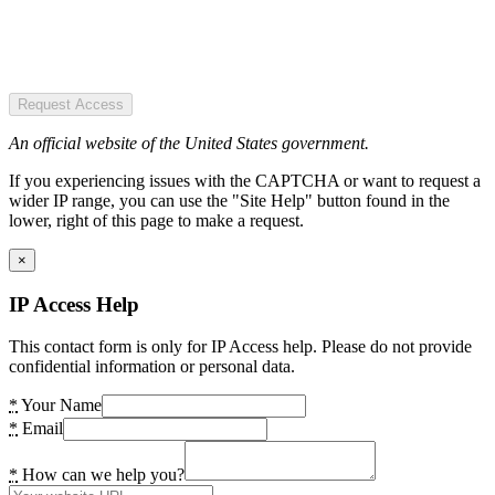
Request Access
An official website of the United States government.
If you experiencing issues with the CAPTCHA or want to request a
wider IP range, you can use the "Site Help" button found in the
lower, right of this page to make a request.
×
IP Access Help
This contact form is only for IP Access help. Please do not provide
confidential information or personal data.
*
Your Name
*
Email
*
How can we help you?