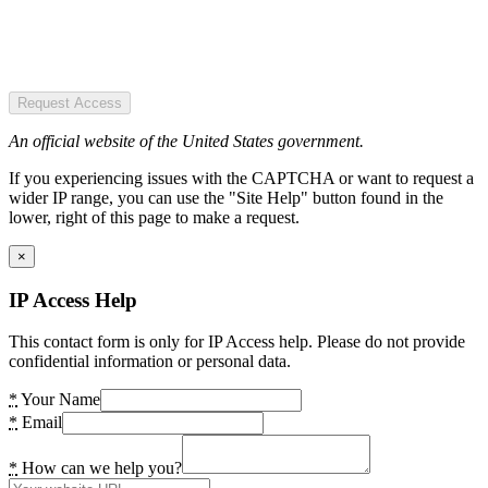
Request Access
An official website of the United States government.
If you experiencing issues with the CAPTCHA or want to request a
wider IP range, you can use the "Site Help" button found in the
lower, right of this page to make a request.
×
IP Access Help
This contact form is only for IP Access help. Please do not provide
confidential information or personal data.
*
Your Name
*
Email
*
How can we help you?