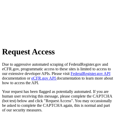
Request Access
Due to aggressive automated scraping of FederalRegister.gov and
eCFR.gov, programmatic access to these sites is limited to access to
our extensive developer APIs. Please visit
FederalRegister.gov API
documentation or
eCFR.gov API
documentation to learn more about
how to access the API.
Your request has been flagged as potentially automated. If you are
human user receiving this message, please complete the CAPTCHA
(bot test) below and click "Request Access". You may occassionally
be asked to complete the CAPTCHA again, this is normal and part
of our security measures.