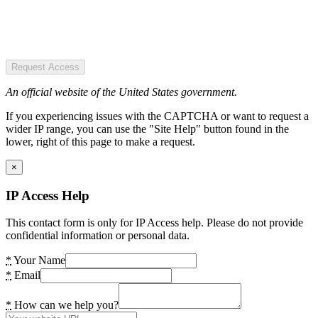
Request Access
An official website of the United States government.
If you experiencing issues with the CAPTCHA or want to request a
wider IP range, you can use the "Site Help" button found in the
lower, right of this page to make a request.
×
IP Access Help
This contact form is only for IP Access help. Please do not provide
confidential information or personal data.
*
Your Name
*
Email
*
How can we help you?