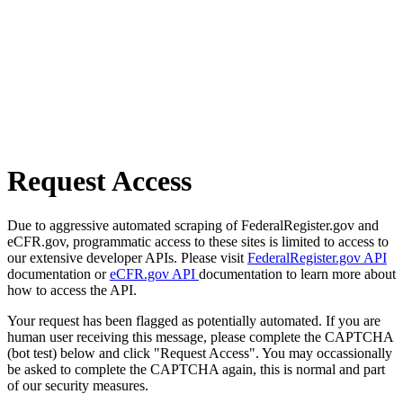
Request Access
Due to aggressive automated scraping of FederalRegister.gov and
eCFR.gov, programmatic access to these sites is limited to access to
our extensive developer APIs. Please visit
FederalRegister.gov API
documentation or
eCFR.gov API
documentation to learn more about
how to access the API.
Your request has been flagged as potentially automated. If you are
human user receiving this message, please complete the CAPTCHA
(bot test) below and click "Request Access". You may occassionally
be asked to complete the CAPTCHA again, this is normal and part
of our security measures.