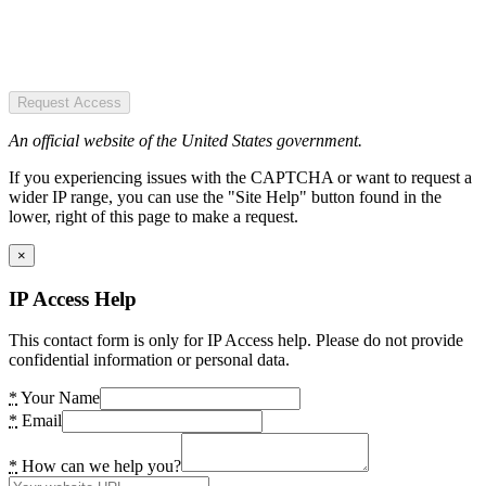
Request Access
An official website of the United States government.
If you experiencing issues with the CAPTCHA or want to request a
wider IP range, you can use the "Site Help" button found in the
lower, right of this page to make a request.
×
IP Access Help
This contact form is only for IP Access help. Please do not provide
confidential information or personal data.
*
Your Name
*
Email
*
How can we help you?