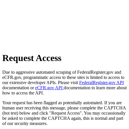
Request Access
Due to aggressive automated scraping of FederalRegister.gov and
eCFR.gov, programmatic access to these sites is limited to access to
our extensive developer APIs. Please visit
FederalRegister.gov API
documentation or
eCFR.gov API
documentation to learn more about
how to access the API.
Your request has been flagged as potentially automated. If you are
human user receiving this message, please complete the CAPTCHA
(bot test) below and click "Request Access". You may occassionally
be asked to complete the CAPTCHA again, this is normal and part
of our security measures.