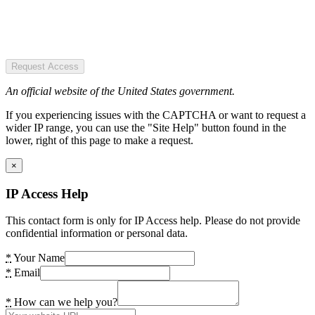
Request Access
An official website of the United States government.
If you experiencing issues with the CAPTCHA or want to request a
wider IP range, you can use the "Site Help" button found in the
lower, right of this page to make a request.
×
IP Access Help
This contact form is only for IP Access help. Please do not provide
confidential information or personal data.
*
Your Name
*
Email
*
How can we help you?