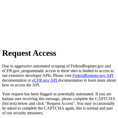
Request Access
Due to aggressive automated scraping of FederalRegister.gov and
eCFR.gov, programmatic access to these sites is limited to access to
our extensive developer APIs. Please visit
FederalRegister.gov API
documentation or
eCFR.gov API
documentation to learn more about
how to access the API.
Your request has been flagged as potentially automated. If you are
human user receiving this message, please complete the CAPTCHA
(bot test) below and click "Request Access". You may occassionally
be asked to complete the CAPTCHA again, this is normal and part
of our security measures.