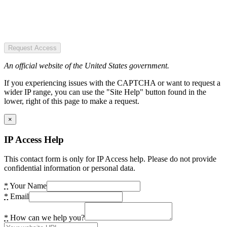
Request Access
An official website of the United States government.
If you experiencing issues with the CAPTCHA or want to request a
wider IP range, you can use the "Site Help" button found in the
lower, right of this page to make a request.
×
IP Access Help
This contact form is only for IP Access help. Please do not provide
confidential information or personal data.
*
Your Name
*
Email
*
How can we help you?