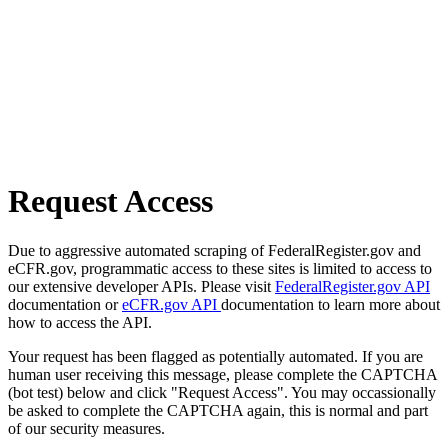
Request Access
Due to aggressive automated scraping of FederalRegister.gov and
eCFR.gov, programmatic access to these sites is limited to access to
our extensive developer APIs. Please visit
FederalRegister.gov API
documentation or
eCFR.gov API
documentation to learn more about
how to access the API.
Your request has been flagged as potentially automated. If you are
human user receiving this message, please complete the CAPTCHA
(bot test) below and click "Request Access". You may occassionally
be asked to complete the CAPTCHA again, this is normal and part
of our security measures.