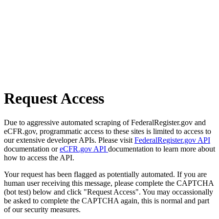
Request Access
Due to aggressive automated scraping of FederalRegister.gov and
eCFR.gov, programmatic access to these sites is limited to access to
our extensive developer APIs. Please visit
FederalRegister.gov API
documentation or
eCFR.gov API
documentation to learn more about
how to access the API.
Your request has been flagged as potentially automated. If you are
human user receiving this message, please complete the CAPTCHA
(bot test) below and click "Request Access". You may occassionally
be asked to complete the CAPTCHA again, this is normal and part
of our security measures.