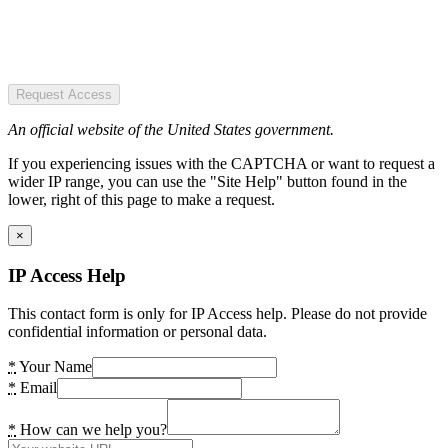
Request Access
An official website of the United States government.
If you experiencing issues with the CAPTCHA or want to request a
wider IP range, you can use the "Site Help" button found in the
lower, right of this page to make a request.
×
IP Access Help
This contact form is only for IP Access help. Please do not provide
confidential information or personal data.
*
Your Name
*
Email
*
How can we help you?