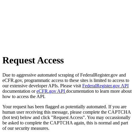
Request Access
Due to aggressive automated scraping of FederalRegister.gov and
eCFR.gov, programmatic access to these sites is limited to access to
our extensive developer APIs. Please visit
FederalRegister.gov API
documentation or
eCFR.gov API
documentation to learn more about
how to access the API.
Your request has been flagged as potentially automated. If you are
human user receiving this message, please complete the CAPTCHA
(bot test) below and click "Request Access". You may occassionally
be asked to complete the CAPTCHA again, this is normal and part
of our security measures.