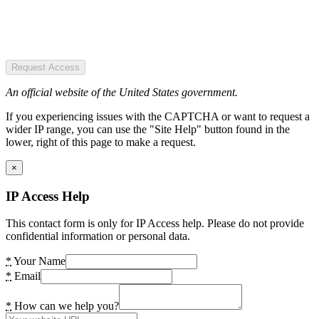
Request Access
An official website of the United States government.
If you experiencing issues with the CAPTCHA or want to request a
wider IP range, you can use the "Site Help" button found in the
lower, right of this page to make a request.
×
IP Access Help
This contact form is only for IP Access help. Please do not provide
confidential information or personal data.
*
Your Name
*
Email
*
How can we help you?