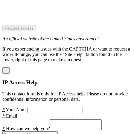
Request Access
An official website of the United States government.
If you experiencing issues with the CAPTCHA or want to request a
wider IP range, you can use the "Site Help" button found in the
lower, right of this page to make a request.
×
IP Access Help
This contact form is only for IP Access help. Please do not provide
confidential information or personal data.
*
Your Name
*
Email
*
How can we help you?