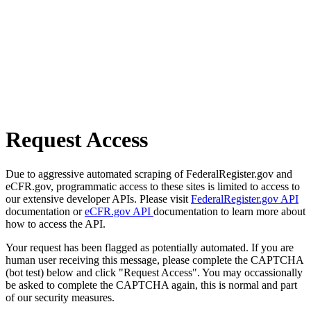
Request Access
Due to aggressive automated scraping of FederalRegister.gov and
eCFR.gov, programmatic access to these sites is limited to access to
our extensive developer APIs. Please visit
FederalRegister.gov API
documentation or
eCFR.gov API
documentation to learn more about
how to access the API.
Your request has been flagged as potentially automated. If you are
human user receiving this message, please complete the CAPTCHA
(bot test) below and click "Request Access". You may occassionally
be asked to complete the CAPTCHA again, this is normal and part
of our security measures.