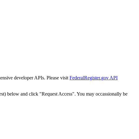
tensive developer APIs. Please visit
FederalRegister.gov API
est) below and click "Request Access". You may occassionally be