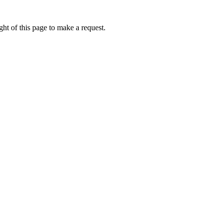
ht of this page to make a request.