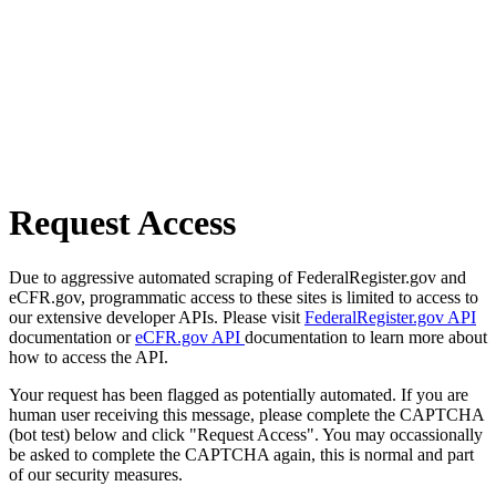
Request Access
Due to aggressive automated scraping of FederalRegister.gov and
eCFR.gov, programmatic access to these sites is limited to access to
our extensive developer APIs. Please visit
FederalRegister.gov API
documentation or
eCFR.gov API
documentation to learn more about
how to access the API.
Your request has been flagged as potentially automated. If you are
human user receiving this message, please complete the CAPTCHA
(bot test) below and click "Request Access". You may occassionally
be asked to complete the CAPTCHA again, this is normal and part
of our security measures.