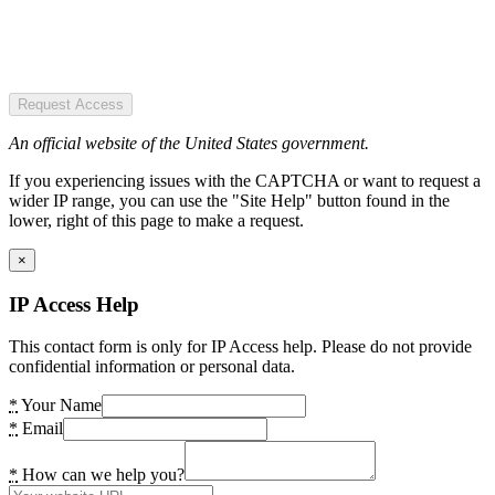
Request Access
An official website of the United States government.
If you experiencing issues with the CAPTCHA or want to request a
wider IP range, you can use the "Site Help" button found in the
lower, right of this page to make a request.
×
IP Access Help
This contact form is only for IP Access help. Please do not provide
confidential information or personal data.
*
Your Name
*
Email
*
How can we help you?