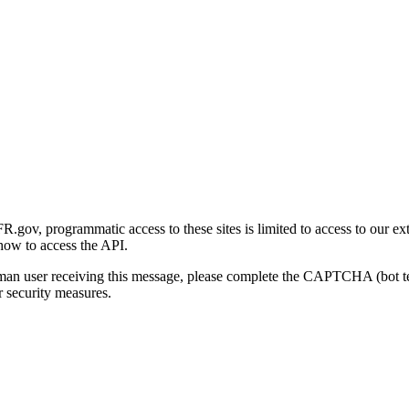
gov, programmatic access to these sites is limited to access to our ex
how to access the API.
human user receiving this message, please complete the CAPTCHA (bot t
 security measures.