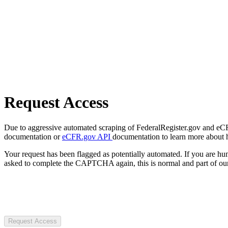
Request Access
Due to aggressive automated scraping of FederalRegister.gov and eCFR.
documentation or
eCFR.gov API
documentation to learn more about 
Your request has been flagged as potentially automated. If you are 
asked to complete the CAPTCHA again, this is normal and part of our
Request Access