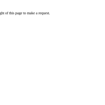
ht of this page to make a request.