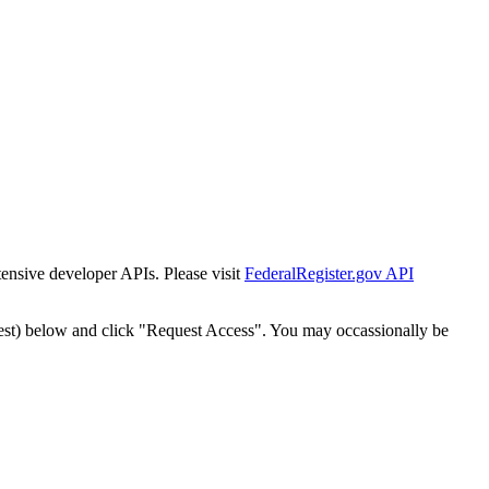
tensive developer APIs. Please visit
FederalRegister.gov API
est) below and click "Request Access". You may occassionally be