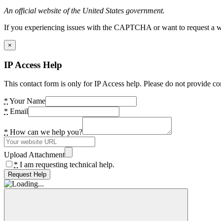
An official website of the United States government.
If you experiencing issues with the CAPTCHA or want to request a wide
×
IP Access Help
This contact form is only for IP Access help. Please do not provide co
*
Your Name
*
Email
*
How can we help you?
Upload Attachment
*
I am requesting technical help.