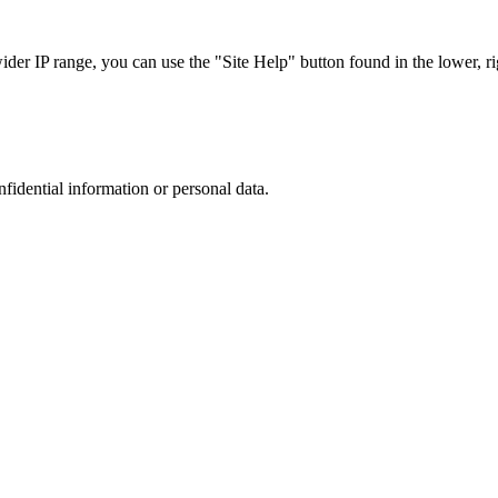
r IP range, you can use the "Site Help" button found in the lower, rig
nfidential information or personal data.