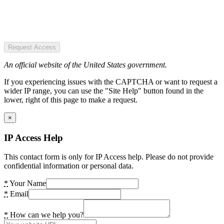
Request Access
An official website of the United States government.
If you experiencing issues with the CAPTCHA or want to request a
wider IP range, you can use the "Site Help" button found in the
lower, right of this page to make a request.
×
IP Access Help
This contact form is only for IP Access help. Please do not provide
confidential information or personal data.
*
Your Name
*
Email
*
How can we help you?