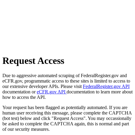
Request Access
Due to aggressive automated scraping of FederalRegister.gov and
eCFR.gov, programmatic access to these sites is limited to access to
our extensive developer APIs. Please visit
FederalRegister.gov API
documentation or
eCFR.gov API
documentation to learn more about
how to access the API.
Your request has been flagged as potentially automated. If you are
human user receiving this message, please complete the CAPTCHA
(bot test) below and click "Request Access". You may occassionally
be asked to complete the CAPTCHA again, this is normal and part
of our security measures.