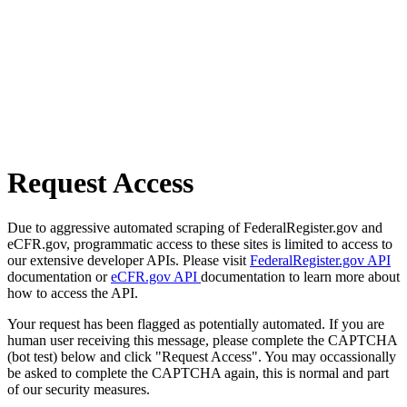
Request Access
Due to aggressive automated scraping of FederalRegister.gov and
eCFR.gov, programmatic access to these sites is limited to access to
our extensive developer APIs. Please visit
FederalRegister.gov API
documentation or
eCFR.gov API
documentation to learn more about
how to access the API.
Your request has been flagged as potentially automated. If you are
human user receiving this message, please complete the CAPTCHA
(bot test) below and click "Request Access". You may occassionally
be asked to complete the CAPTCHA again, this is normal and part
of our security measures.