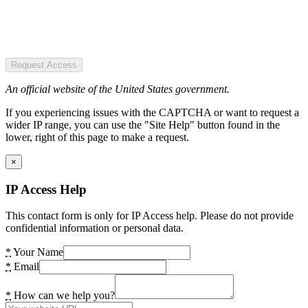
Request Access
An official website of the United States government.
If you experiencing issues with the CAPTCHA or want to request a
wider IP range, you can use the "Site Help" button found in the
lower, right of this page to make a request.
×
IP Access Help
This contact form is only for IP Access help. Please do not provide
confidential information or personal data.
*
Your Name
*
Email
*
How can we help you?