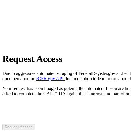
Request Access
Due to aggressive automated scraping of FederalRegister.gov and eCFR.
documentation or
eCFR.gov API
documentation to learn more about 
Your request has been flagged as potentially automated. If you are 
asked to complete the CAPTCHA again, this is normal and part of our
Request Access