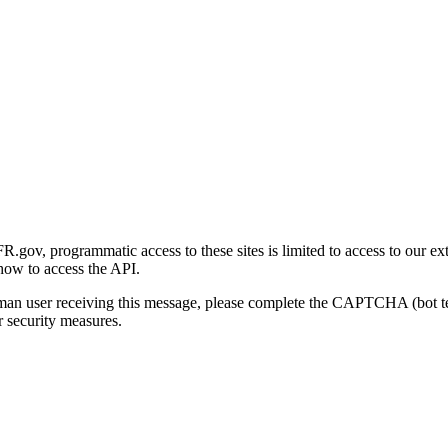
gov, programmatic access to these sites is limited to access to our ex
how to access the API.
human user receiving this message, please complete the CAPTCHA (bot t
 security measures.