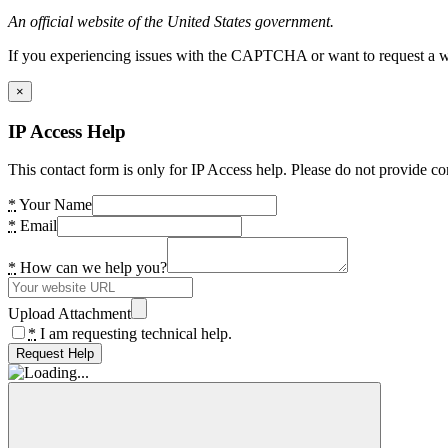
An official website of the United States government.
If you experiencing issues with the CAPTCHA or want to request a wide
×
IP Access Help
This contact form is only for IP Access help. Please do not provide co
*
Your Name
*
Email
*
How can we help you?
Upload Attachment
*
I am requesting technical help.