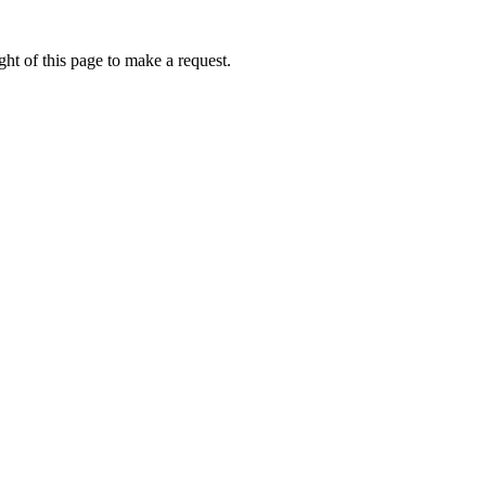
ht of this page to make a request.