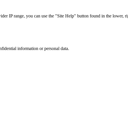
r IP range, you can use the "Site Help" button found in the lower, rig
nfidential information or personal data.