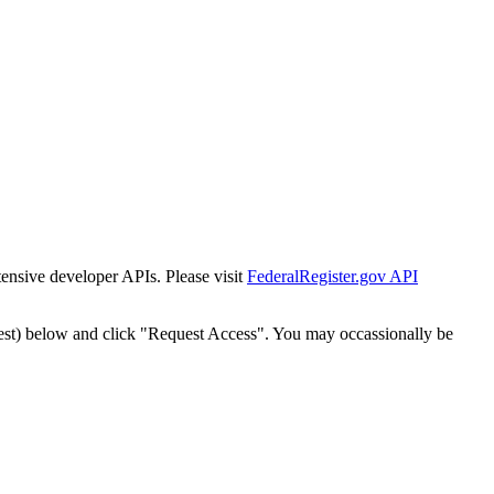
tensive developer APIs. Please visit
FederalRegister.gov API
est) below and click "Request Access". You may occassionally be