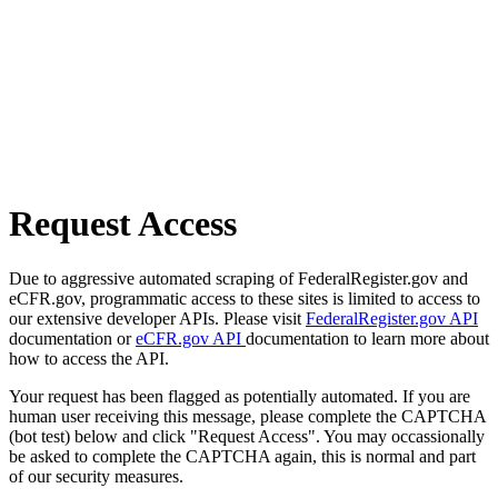
Request Access
Due to aggressive automated scraping of FederalRegister.gov and
eCFR.gov, programmatic access to these sites is limited to access to
our extensive developer APIs. Please visit
FederalRegister.gov API
documentation or
eCFR.gov API
documentation to learn more about
how to access the API.
Your request has been flagged as potentially automated. If you are
human user receiving this message, please complete the CAPTCHA
(bot test) below and click "Request Access". You may occassionally
be asked to complete the CAPTCHA again, this is normal and part
of our security measures.