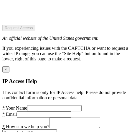
Request Access
An official website of the United States government.
If you experiencing issues with the CAPTCHA or want to request a
wider IP range, you can use the "Site Help" button found in the
lower, right of this page to make a request.
×
IP Access Help
This contact form is only for IP Access help. Please do not provide
confidential information or personal data.
*
Your Name
*
Email
*
How can we help you?