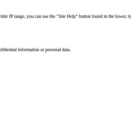
r IP range, you can use the "Site Help" button found in the lower, rig
nfidential information or personal data.