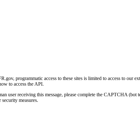
gov, programmatic access to these sites is limited to access to our ex
how to access the API.
human user receiving this message, please complete the CAPTCHA (bot t
 security measures.