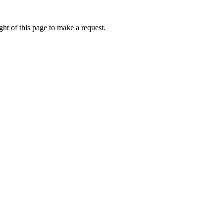
ht of this page to make a request.