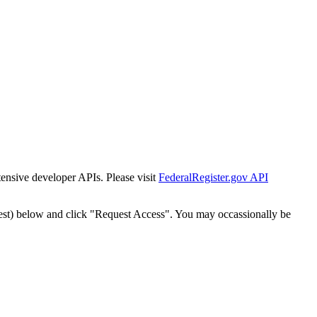
tensive developer APIs. Please visit
FederalRegister.gov API
est) below and click "Request Access". You may occassionally be