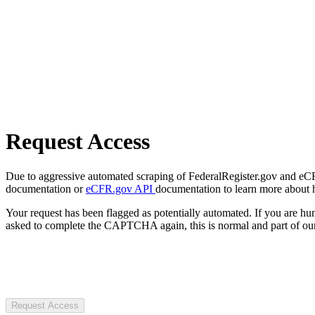
Request Access
Due to aggressive automated scraping of FederalRegister.gov and eCFR.
documentation or
eCFR.gov API
documentation to learn more about 
Your request has been flagged as potentially automated. If you are 
asked to complete the CAPTCHA again, this is normal and part of our
Request Access