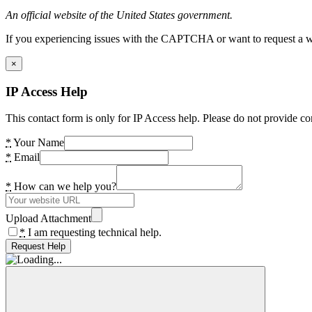
An official website of the United States government.
If you experiencing issues with the CAPTCHA or want to request a wide
×
IP Access Help
This contact form is only for IP Access help. Please do not provide co
*
Your Name
*
Email
*
How can we help you?
Upload Attachment
*
I am requesting technical help.