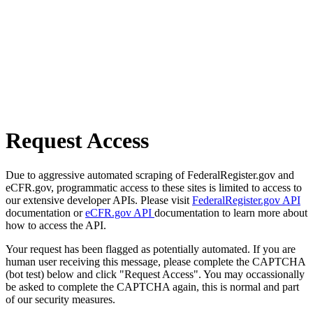
Request Access
Due to aggressive automated scraping of FederalRegister.gov and
eCFR.gov, programmatic access to these sites is limited to access to
our extensive developer APIs. Please visit
FederalRegister.gov API
documentation or
eCFR.gov API
documentation to learn more about
how to access the API.
Your request has been flagged as potentially automated. If you are
human user receiving this message, please complete the CAPTCHA
(bot test) below and click "Request Access". You may occassionally
be asked to complete the CAPTCHA again, this is normal and part
of our security measures.