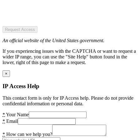
Request Access
An official website of the United States government.
If you experiencing issues with the CAPTCHA or want to request a
wider IP range, you can use the "Site Help" button found in the
lower, right of this page to make a request.
×
IP Access Help
This contact form is only for IP Access help. Please do not provide
confidential information or personal data.
*
Your Name
*
Email
*
How can we help you?