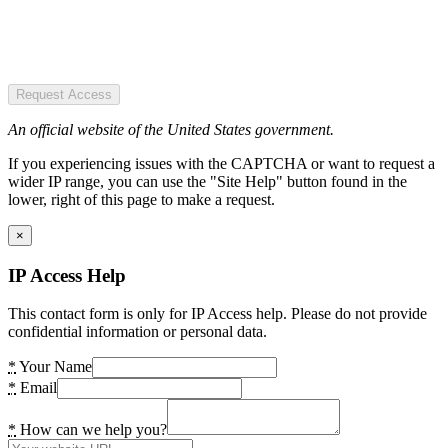
Request Access
An official website of the United States government.
If you experiencing issues with the CAPTCHA or want to request a
wider IP range, you can use the "Site Help" button found in the
lower, right of this page to make a request.
×
IP Access Help
This contact form is only for IP Access help. Please do not provide
confidential information or personal data.
*
Your Name
*
Email
*
How can we help you?