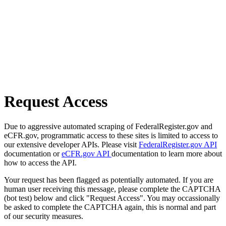
Request Access
Due to aggressive automated scraping of FederalRegister.gov and
eCFR.gov, programmatic access to these sites is limited to access to
our extensive developer APIs. Please visit
FederalRegister.gov API
documentation or
eCFR.gov API
documentation to learn more about
how to access the API.
Your request has been flagged as potentially automated. If you are
human user receiving this message, please complete the CAPTCHA
(bot test) below and click "Request Access". You may occassionally
be asked to complete the CAPTCHA again, this is normal and part
of our security measures.