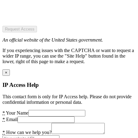
Request Access
An official website of the United States government.
If you experiencing issues with the CAPTCHA or want to request a
wider IP range, you can use the "Site Help" button found in the
lower, right of this page to make a request.
×
IP Access Help
This contact form is only for IP Access help. Please do not provide
confidential information or personal data.
*
Your Name
*
Email
*
How can we help you?