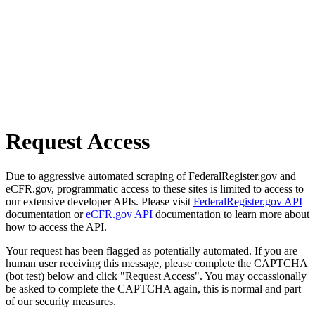
Request Access
Due to aggressive automated scraping of FederalRegister.gov and
eCFR.gov, programmatic access to these sites is limited to access to
our extensive developer APIs. Please visit
FederalRegister.gov API
documentation or
eCFR.gov API
documentation to learn more about
how to access the API.
Your request has been flagged as potentially automated. If you are
human user receiving this message, please complete the CAPTCHA
(bot test) below and click "Request Access". You may occassionally
be asked to complete the CAPTCHA again, this is normal and part
of our security measures.