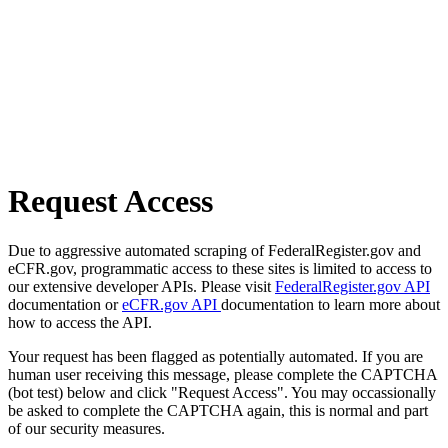
Request Access
Due to aggressive automated scraping of FederalRegister.gov and
eCFR.gov, programmatic access to these sites is limited to access to
our extensive developer APIs. Please visit
FederalRegister.gov API
documentation or
eCFR.gov API
documentation to learn more about
how to access the API.
Your request has been flagged as potentially automated. If you are
human user receiving this message, please complete the CAPTCHA
(bot test) below and click "Request Access". You may occassionally
be asked to complete the CAPTCHA again, this is normal and part
of our security measures.