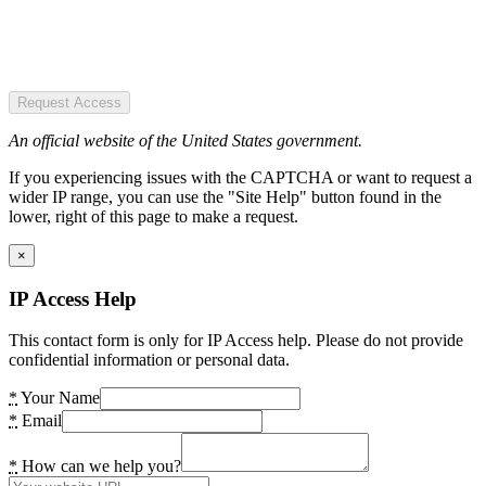
Request Access
An official website of the United States government.
If you experiencing issues with the CAPTCHA or want to request a
wider IP range, you can use the "Site Help" button found in the
lower, right of this page to make a request.
×
IP Access Help
This contact form is only for IP Access help. Please do not provide
confidential information or personal data.
*
Your Name
*
Email
*
How can we help you?