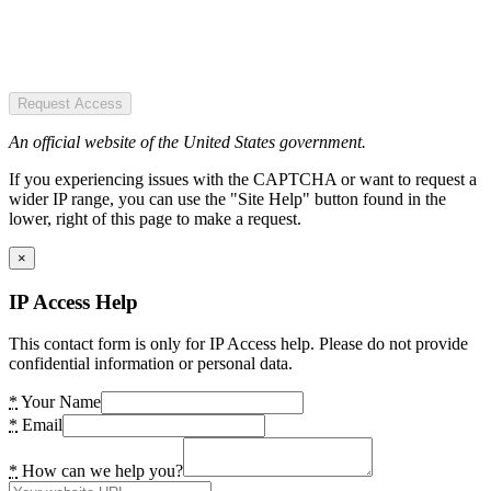
Request Access
An official website of the United States government.
If you experiencing issues with the CAPTCHA or want to request a
wider IP range, you can use the "Site Help" button found in the
lower, right of this page to make a request.
×
IP Access Help
This contact form is only for IP Access help. Please do not provide
confidential information or personal data.
*
Your Name
*
Email
*
How can we help you?