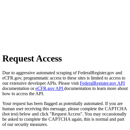
Request Access
Due to aggressive automated scraping of FederalRegister.gov and
eCFR.gov, programmatic access to these sites is limited to access to
our extensive developer APIs. Please visit
FederalRegister.gov API
documentation or
eCFR.gov API
documentation to learn more about
how to access the API.
Your request has been flagged as potentially automated. If you are
human user receiving this message, please complete the CAPTCHA
(bot test) below and click "Request Access". You may occassionally
be asked to complete the CAPTCHA again, this is normal and part
of our security measures.